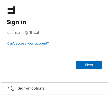
Sign in
Can’t access your account?
Sign-in options