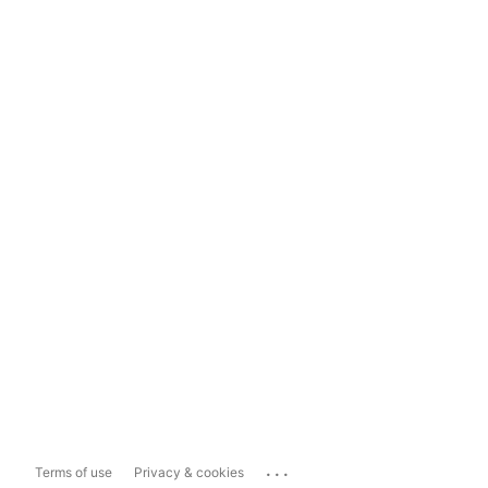
...
Terms of use
Privacy & cookies