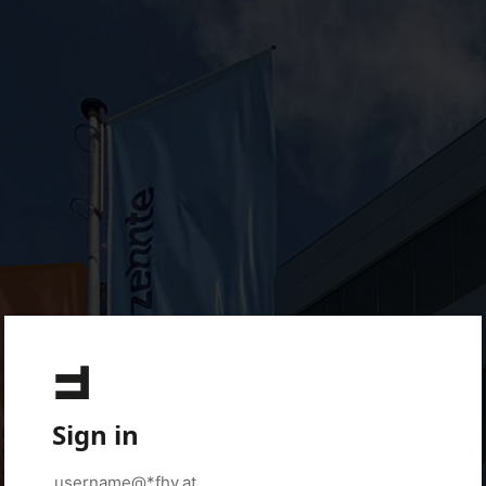
Sign in