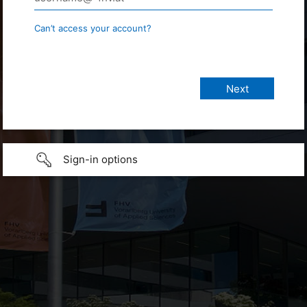
Can’t access your account?
Sign-in options